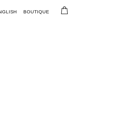
NGLISH
BOUTIQUE