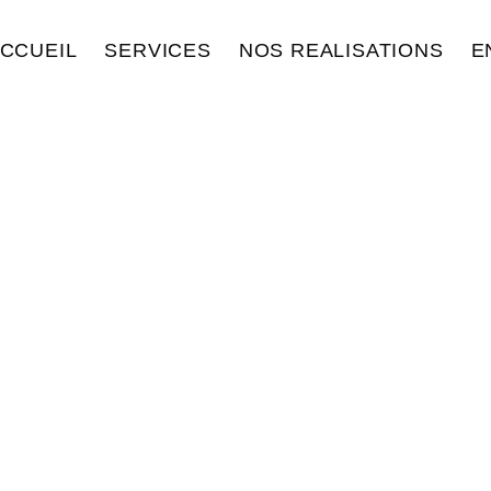
CCUEIL
SERVICES
NOS REALISATIONS
E